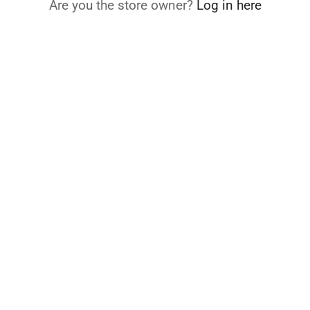
Are you the store owner?
Log in here