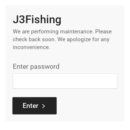
J3Fishing
We are performing maintenance. Please
check back soon. We apologize for any
inconvenience.
Enter password
Enter